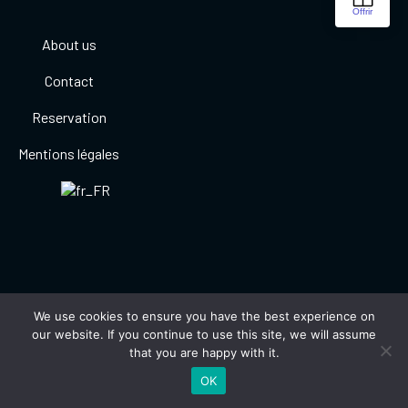
About us
Contact
Reservation
Mentions légales
We use cookies to ensure you have the best experience on
our website. If you continue to use this site, we will assume
that you are happy with it.
OK