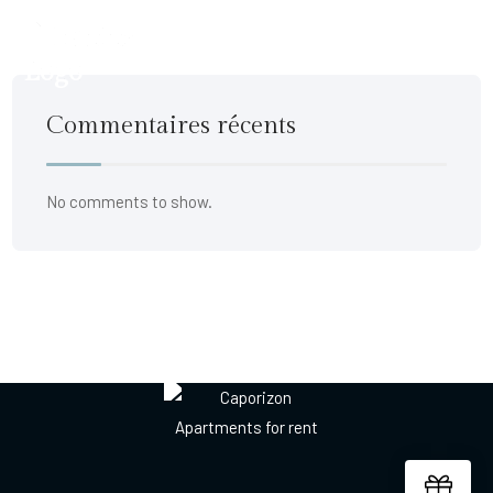
Commentaires récents
No comments to show.