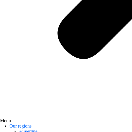
Menu
Our regions
Auvergne