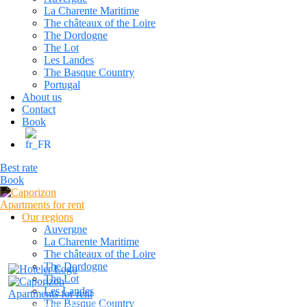
La Charente Maritime
The châteaux of the Loire
The Dordogne
The Lot
Les Landes
The Basque Country
Portugal
About us
Contact
Book
Best rate
Book
Our regions
Auvergne
La Charente Maritime
The châteaux of the Loire
The Dordogne
The Lot
Les Landes
The Basque Country
caporizon24@gmail.com
+33 6 13 80 23 42
Reservatio