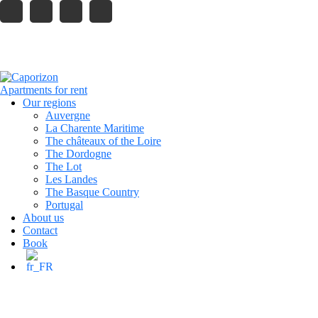
121 King Street, Melbourne
info.company@gmail.com
caporizon24@gmail.com
+33 6 13 80 23 42
Reservation
Our regions
Auvergne
La Charente Maritime
The châteaux of the Loire
The Dordogne
The Lot
Les Landes
The Basque Country
Portugal
About us
Contact
Book