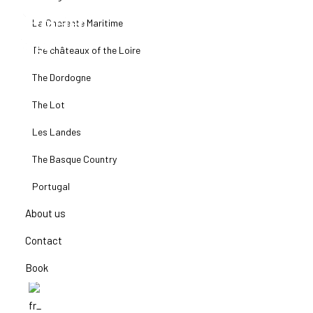
La Charente Maritime
The châteaux of the Loire
The Dordogne
The Lot
Les Landes
The Basque Country
Portugal
About us
Contact
Book