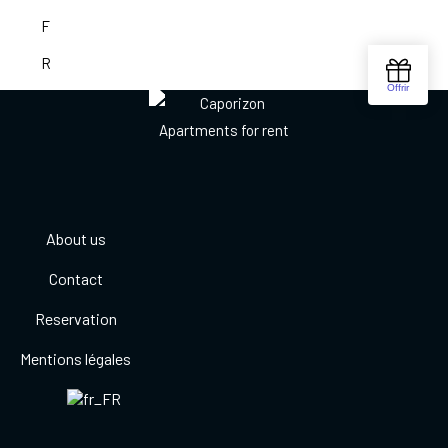
About us
Contact
Reservation
Mentions légales