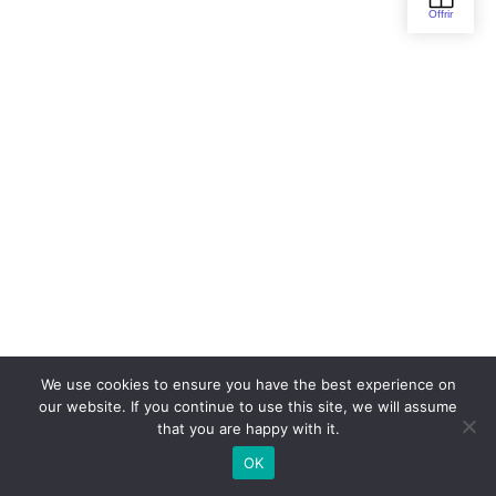
We use cookies to ensure you have the best experience on
our website. If you continue to use this site, we will assume
that you are happy with it.
OK