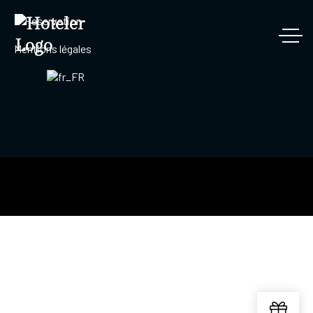
Reservation
Mentions légales