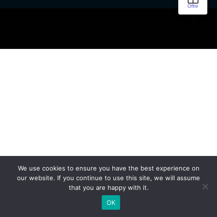
We use cookies to ensure you have the best experience on
our website. If you continue to use this site, we will assume
that you are happy with it.
OK