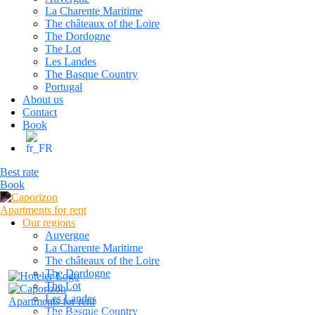
La Charente Maritime
The châteaux of the Loire
The Dordogne
The Lot
Les Landes
The Basque Country
Portugal
About us
Contact
Book
Best rate
Book
Our regions
Auvergne
La Charente Maritime
The châteaux of the Loire
The Dordogne
The Lot
Les Landes
The Basque Country
caporizon24@gmail.com
+33 6 13 80 23 42
Reservatio