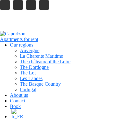
121 King Street, Melbourne
info.company@gmail.com
caporizon24@gmail.com
+33 6 13 80 23 42
Reservation
Our regions
Auvergne
La Charente Maritime
The châteaux of the Loire
The Dordogne
The Lot
Les Landes
The Basque Country
Portugal
About us
Contact
Book