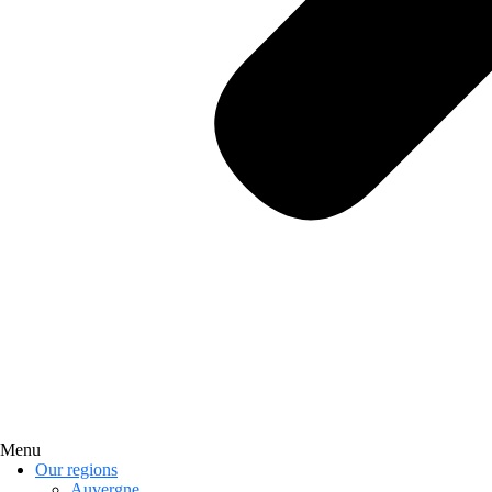
Menu
Our regions
Auvergne